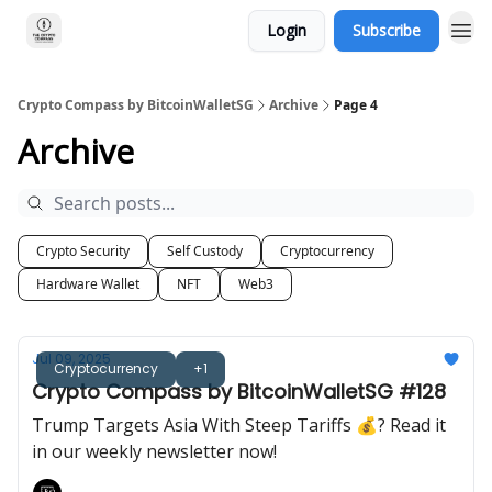
Login
Subscribe
Crypto Compass by BitcoinWalletSG
Archive
Page 4
Archive
Crypto Security
Self Custody
Cryptocurrency
Hardware Wallet
NFT
Web3
Jul 09, 2025
Cryptocurrency
+1
Crypto Compass by BitcoinWalletSG #128
Trump Targets Asia With Steep Tariffs 💰? Read it
in our weekly newsletter now!