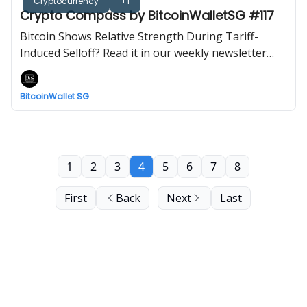
Cryptocurrency
+1
Crypto Compass by BitcoinWalletSG #117
Bitcoin Shows Relative Strength During Tariff-
Induced Selloff? Read it in our weekly newsletter
now!
BitcoinWallet SG
1
2
3
4
5
6
7
8
First
Back
Next
Last