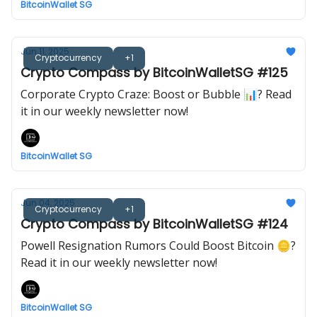
BitcoinWallet SG
Jun 11, 2025
Cryptocurrency
+1
Crypto Compass by BitcoinWalletSG #125
Corporate Crypto Craze: Boost or Bubble 📊? Read
it in our weekly newsletter now!
BitcoinWallet SG
Jun 04, 2025
Cryptocurrency
+1
Crypto Compass by BitcoinWalletSG #124
Powell Resignation Rumors Could Boost Bitcoin 🪙?
Read it in our weekly newsletter now!
BitcoinWallet SG