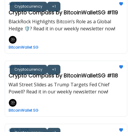
Apr 30, 2025
Cryptocurrency
+1
Crypto Compass by BitcoinWalletSG #119
BlackRock Highlights Bitcoin’s Role as a Global
Hedge 🛡️? Read it in our weekly newsletter now!
BitcoinWallet SG
Apr 23, 2025
Cryptocurrency
+1
Crypto Compass by BitcoinWalletSG #118
Wall Street Slides as Trump Targets Fed Chief
Powell? Read it in our weekly newsletter now!
BitcoinWallet SG
Apr 16, 2025