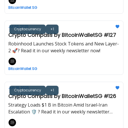
BitcoinWallet SG
Jul 02, 2025
Cryptocurrency
+1
Crypto Compass by BitcoinWalletSG #127
Robinhood Launches Stock Tokens and New Layer-
2 🚀? Read it in our weekly newsletter now!
BitcoinWallet SG
Jun 18, 2025
Cryptocurrency
+1
Crypto Compass by BitcoinWalletSG #126
Strategy Loads $1 B in Bitcoin Amid Israel‐Iran
Escalation 🛡️ ? Read it in our weekly newsletter
now!