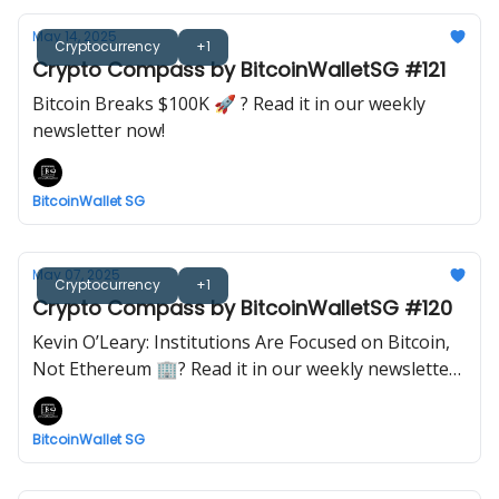
May 14, 2025
Cryptocurrency
+1
Crypto Compass by BitcoinWalletSG #121
Bitcoin Breaks $100K 🚀 ? Read it in our weekly
newsletter now!
BitcoinWallet SG
May 07, 2025
Cryptocurrency
+1
Crypto Compass by BitcoinWalletSG #120
Kevin O’Leary: Institutions Are Focused on Bitcoin,
Not Ethereum 🏢? Read it in our weekly newsletter
now!
BitcoinWallet SG