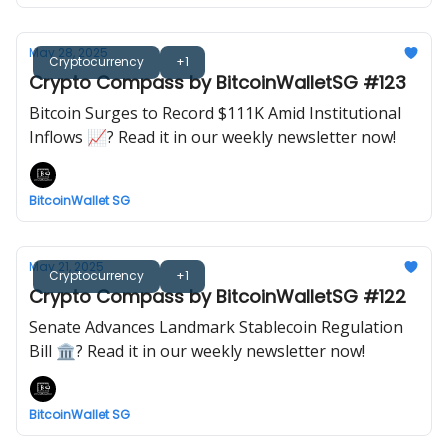
May 28, 2025
Cryptocurrency
+1
Crypto Compass by BitcoinWalletSG #123
Bitcoin Surges to Record $111K Amid Institutional
Inflows 📈? Read it in our weekly newsletter now!
BitcoinWallet SG
May 21, 2025
Cryptocurrency
+1
Crypto Compass by BitcoinWalletSG #122
Senate Advances Landmark Stablecoin Regulation
Bill 🏛️? Read it in our weekly newsletter now!
BitcoinWallet SG