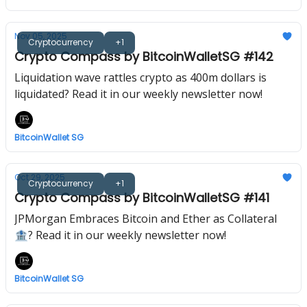
Nov 05, 2025
Cryptocurrency
+1
Crypto Compass by BitcoinWalletSG #142
Liquidation wave rattles crypto as 400m dollars is
liquidated? Read it in our weekly newsletter now!
BitcoinWallet SG
Oct 29, 2025
Cryptocurrency
+1
Crypto Compass by BitcoinWalletSG #141
JPMorgan Embraces Bitcoin and Ether as Collateral
🏦? Read it in our weekly newsletter now!
BitcoinWallet SG