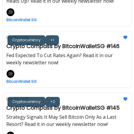
Heats Up? Read it in our weekly newsletter now!
BitcoinWallet SG
Dec 10, 2025
Cryptocurrency
+1
Crypto Compass by BitcoinWalletSG #146
Fed Expected To Cut Rates Again? Read it in our
weekly newsletter now!
BitcoinWallet SG
Dec 03, 2025
Cryptocurrency
+2
Crypto Compass by BitcoinWalletSG #145
Strategy Signals It May Sell Bitcoin Only As a Last
Resort? Read it in our weekly newsletter now!