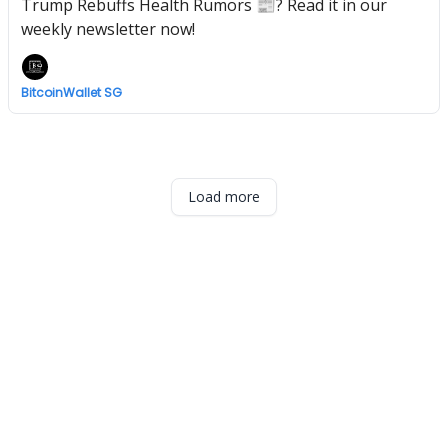
Trump Rebuffs Health Rumors 📰? Read it in our
weekly newsletter now!
BitcoinWallet SG
Load more