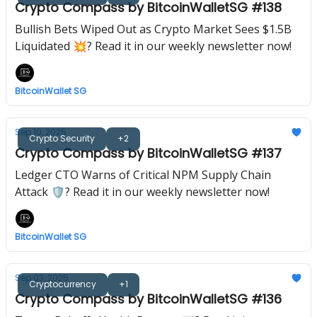
Crypto Compass by BitcoinWalletSG #138
Bullish Bets Wiped Out as Crypto Market Sees $1.5B
Liquidated 💥? Read it in our weekly newsletter now!
BitcoinWallet SG
Sep 10, 2025
Crypto Security
+2
Crypto Compass by BitcoinWalletSG #137
Ledger CTO Warns of Critical NPM Supply Chain
Attack 🛡? Read it in our weekly newsletter now!
BitcoinWallet SG
Sep 03, 2025
Cryptocurrency
+1
Crypto Compass by BitcoinWalletSG #136