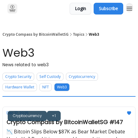
Login
Subscribe
Crypto Compass by BitcoinWalletSG
Topics
Web3
Web3
News related to web3
Crypto Security
Self Custody
Cryptocurrency
Hardware Wallet
NFT
Web3
Dec 17, 2025
Cryptocurrency
+1
Crypto Compass by BitcoinWalletSG #147
📉 Bitcoin Slips Below $87K as Bear Market Debate