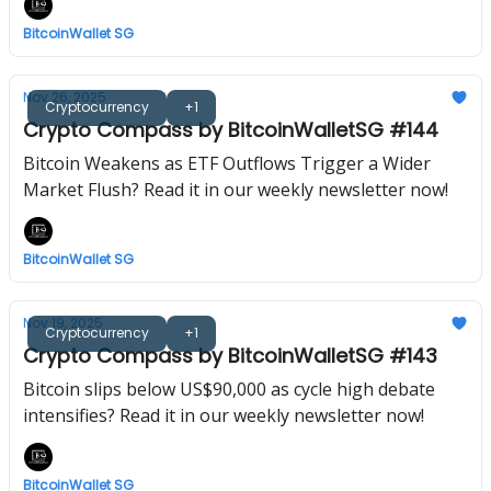
BitcoinWallet SG
Nov 26, 2025
Cryptocurrency
+1
Crypto Compass by BitcoinWalletSG #144
Bitcoin Weakens as ETF Outflows Trigger a Wider
Market Flush? Read it in our weekly newsletter now!
BitcoinWallet SG
Nov 19, 2025
Cryptocurrency
+1
Crypto Compass by BitcoinWalletSG #143
Bitcoin slips below US$90,000 as cycle high debate
intensifies? Read it in our weekly newsletter now!
BitcoinWallet SG