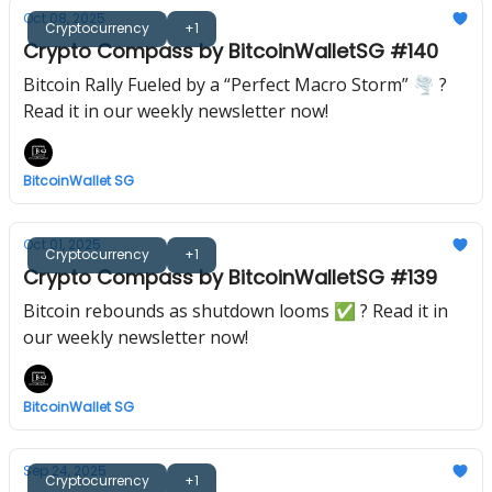
Oct 08, 2025
Cryptocurrency
+1
Crypto Compass by BitcoinWalletSG #140
Bitcoin Rally Fueled by a “Perfect Macro Storm” 🌪️ ?
Read it in our weekly newsletter now!
BitcoinWallet SG
Oct 01, 2025
Cryptocurrency
+1
Crypto Compass by BitcoinWalletSG #139
Bitcoin rebounds as shutdown looms ✅ ? Read it in
our weekly newsletter now!
BitcoinWallet SG
Sep 24, 2025
Cryptocurrency
+1