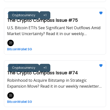
Jun 19, 2024
Cryptocurrency
+1
The Crypto Compass Issue #75
U.S. Bitcoin ETFs See Significant Net Outflows Amid
Market Uncertainty? Read it in our weekly
newsletter now! Brought to you by BitcoinWalletSG.
BitcoinWallet SG
Jun 12, 2024
Cryptocurrency
+1
The Crypto Compass Issue #74
Robinhood to Acquire Bitstamp in Strategic
Expansion Move? Read it in our weekly newsletter
now! Brought to you by BitcoinWalletSG.
BitcoinWallet SG