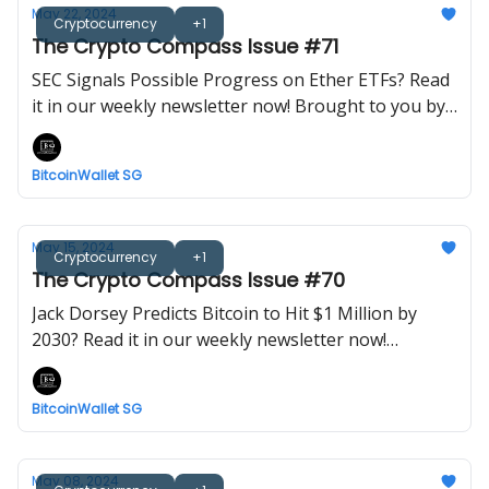
May 22, 2024
Cryptocurrency
+1
The Crypto Compass Issue #71
SEC Signals Possible Progress on Ether ETFs? Read
it in our weekly newsletter now! Brought to you by
BitcoinWalletSG.
BitcoinWallet SG
May 15, 2024
Cryptocurrency
+1
The Crypto Compass Issue #70
Jack Dorsey Predicts Bitcoin to Hit $1 Million by
2030? Read it in our weekly newsletter now!
Brought to you by BitcoinWalletSG.
BitcoinWallet SG
May 08, 2024