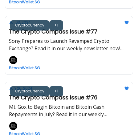
BitcoinWallet SG
Jul 03, 2024
Cryptocurrency
+1
The Crypto Compass Issue #77
Sony Prepares to Launch Revamped Crypto
Exchange? Read it in our weekly newsletter now!
Brought to you by BitcoinWalletSG.
BitcoinWallet SG
Jun 26, 2024
Cryptocurrency
+1
The Crypto Compass Issue #76
Mt. Gox to Begin Bitcoin and Bitcoin Cash
Repayments in July? Read it in our weekly
newsletter now! Brought to you by BitcoinWalletSG.
BitcoinWallet SG