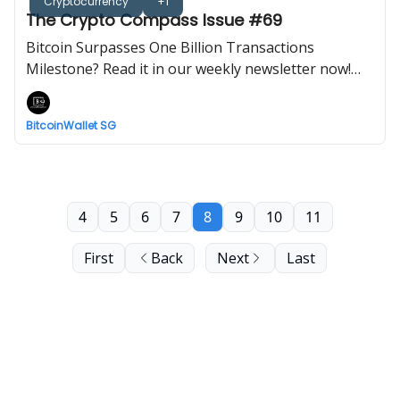
Cryptocurrency
+1
The Crypto Compass Issue #69
Bitcoin Surpasses One Billion Transactions
Milestone? Read it in our weekly newsletter now!
Brought to you by BitcoinWalletSG.
BitcoinWallet SG
4
5
6
7
8
9
10
11
First
Back
Next
Last