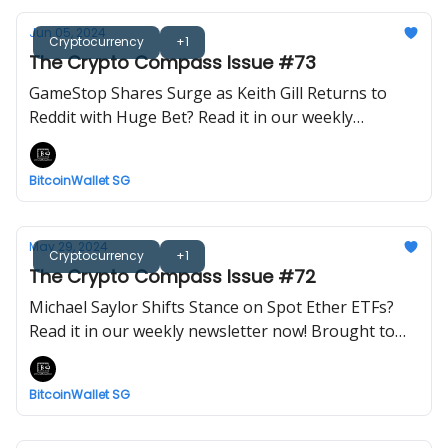
Jun 05, 2024
Cryptocurrency
+1
The Crypto Compass Issue #73
GameStop Shares Surge as Keith Gill Returns to
Reddit with Huge Bet? Read it in our weekly
newsletter now! Brought to you by BitcoinWalletSG.
BitcoinWallet SG
May 29, 2024
Cryptocurrency
+1
The Crypto Compass Issue #72
Michael Saylor Shifts Stance on Spot Ether ETFs?
Read it in our weekly newsletter now! Brought to
you by BitcoinWalletSG.
BitcoinWallet SG