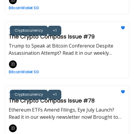
BitcoinWallet SG
Jul 17, 2024
Cryptocurrency
+1
The Crypto Compass Issue #79
Trump to Speak at Bitcoin Conference Despite
Assassination Attempt? Read it in our weekly
newsletter now! Brought to you by BitcoinWalletSG.
BitcoinWallet SG
Jul 10, 2024
Cryptocurrency
+1
The Crypto Compass Issue #78
Ethereum ETFs Amend Filings, Eye July Launch?
Read it in our weekly newsletter now! Brought to
you by BitcoinWalletSG.