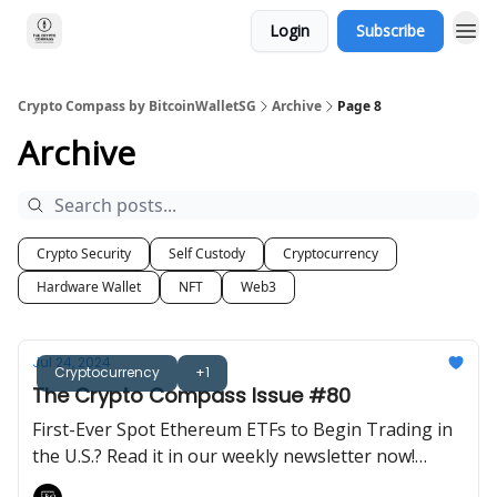
Login
Subscribe
Crypto Compass by BitcoinWalletSG
Archive
Page 8
Archive
Crypto Security
Self Custody
Cryptocurrency
Hardware Wallet
NFT
Web3
Jul 24, 2024
Cryptocurrency
+1
The Crypto Compass Issue #80
First-Ever Spot Ethereum ETFs to Begin Trading in
the U.S.? Read it in our weekly newsletter now!
Brought to you by BitcoinWalletSG.