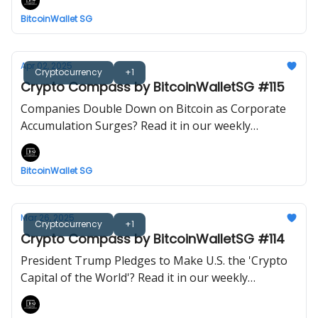
BitcoinWallet SG
Apr 02, 2025
Cryptocurrency
+1
Crypto Compass by BitcoinWalletSG #115
Companies Double Down on Bitcoin as Corporate
Accumulation Surges? Read it in our weekly
newsletter now!
BitcoinWallet SG
Mar 26, 2025
Cryptocurrency
+1
Crypto Compass by BitcoinWalletSG #114
President Trump Pledges to Make U.S. the 'Crypto
Capital of the World'? Read it in our weekly
newsletter now!