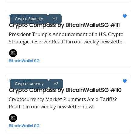
Mar 05, 2025
Crypto Security
+1
Crypto Compass by BitcoinWalletSG #111
President Trump's Announcement of a U.S. Crypto
Strategic Reserve? Read it in our weekly newsletter
now!
BitcoinWallet SG
Feb 26, 2025
Cryptocurrency
+2
Crypto Compass by BitcoinWalletSG #110
Cryptocurrency Market Plummets Amid Tariffs?
Read it in our weekly newsletter now!
BitcoinWallet SG