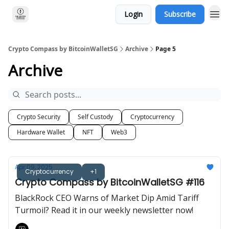
Login
Subscribe
Crypto Compass by BitcoinWalletSG
Archive
Page 5
Archive
Crypto Security
Self Custody
Cryptocurrency
Hardware Wallet
NFT
Web3
Apr 09, 2025
Cryptocurrency
+1
Crypto Compass by BitcoinWalletSG #116
BlackRock CEO Warns of Market Dip Amid Tariff
Turmoil? Read it in our weekly newsletter now!