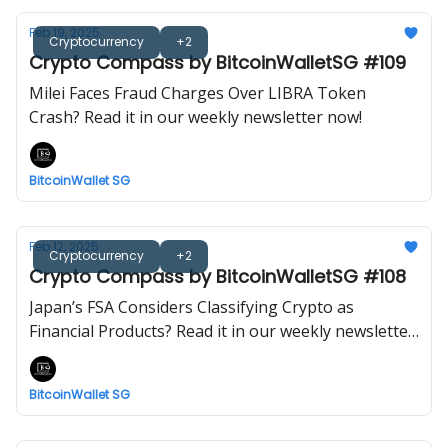
Feb 19, 2025
Cryptocurrency
+2
Crypto Compass by BitcoinWalletSG #109
Milei Faces Fraud Charges Over LIBRA Token
Crash? Read it in our weekly newsletter now!
BitcoinWallet SG
Feb 12, 2025
Cryptocurrency
+2
Crypto Compass by BitcoinWalletSG #108
Japan’s FSA Considers Classifying Crypto as
Financial Products? Read it in our weekly newsletter
now!
BitcoinWallet SG