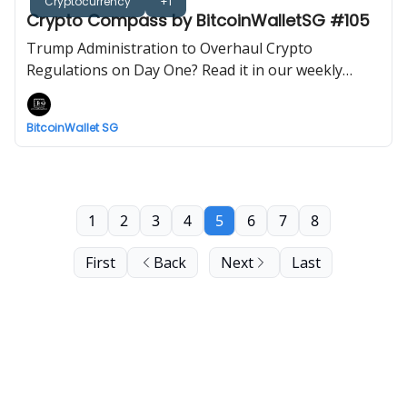
Cryptocurrency
+1
Crypto Compass by BitcoinWalletSG #105
Trump Administration to Overhaul Crypto
Regulations on Day One? Read it in our weekly
newsletter now!
BitcoinWallet SG
1
2
3
4
5
6
7
8
First
Back
Next
Last