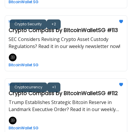
BitcoinWallet SG
Mar 19, 2025
Crypto Security
+2
Crypto Compass by BitcoinWalletSG #113
SEC Considers Revising Crypto Asset Custody
Regulations? Read it in our weekly newsletter now!
BitcoinWallet SG
Mar 12, 2025
Cryptocurrency
+1
Crypto Compass by BitcoinWalletSG #112
Trump Establishes Strategic Bitcoin Reserve in
Landmark Executive Order? Read it in our weekly
newsletter now!
BitcoinWallet SG