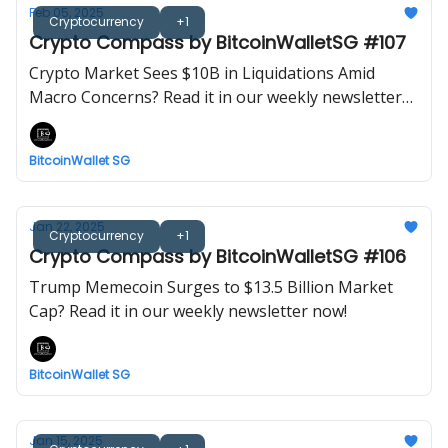
Feb 05, 2025
Cryptocurrency
+1
Crypto Compass by BitcoinWalletSG #107
Crypto Market Sees $10B in Liquidations Amid
Macro Concerns? Read it in our weekly newsletter
now!
BitcoinWallet SG
Jan 22, 2025
Cryptocurrency
+1
Crypto Compass by BitcoinWalletSG #106
Trump Memecoin Surges to $13.5 Billion Market
Cap? Read it in our weekly newsletter now!
BitcoinWallet SG
Jan 15, 2025