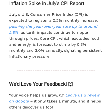
Inflation Spike in July’s CPI Report
July’s U.S. Consumer Price Index (CPI) is
expected to register a 0.2% monthly increase,
pushing the year-over-year rate up to around
2.8%
, as tariff impacts continue to ripple
through prices. Core CPI, which excludes food
and energy, is forecast to climb by 0.3%
monthly and 3.0% annually, signaling persistent
inflationary pressure.
We'd Love Your Feedback!
🙌
Your voice helps us grow. 👉
Leave us a review
on Google
– it only takes a minute, and it helps
others discover us too!