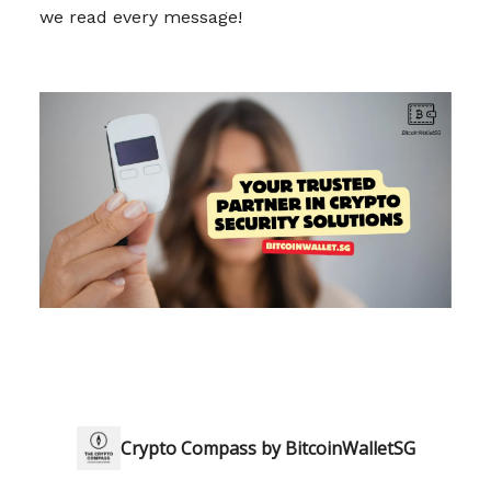
we read every message!
Crypto Compass by BitcoinWalletSG