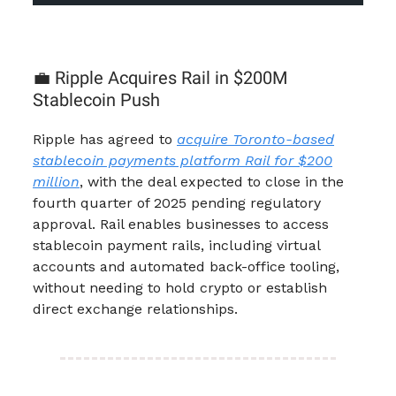
💼 Ripple Acquires Rail in $200M
Stablecoin Push
Ripple has agreed to
acquire Toronto-based
stablecoin payments platform Rail for $200
million
, with the deal expected to close in the
fourth quarter of 2025 pending regulatory
approval. Rail enables businesses to access
stablecoin payment rails, including virtual
accounts and automated back-office tooling,
without needing to hold crypto or establish
direct exchange relationships.