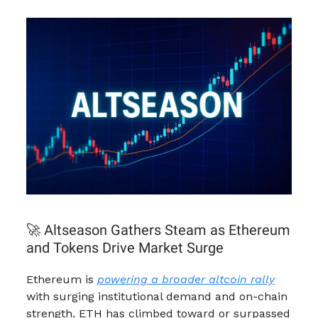
🚀 Altseason Gathers Steam as Ethereum
and Tokens Drive Market Surge
Ethereum is
powering a broader altcoin rally
with surging institutional demand and on-chain
strength. ETH has climbed toward or surpassed