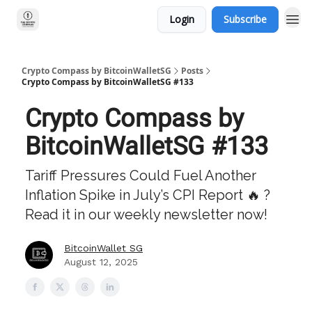
Login
Subscribe
Crypto Compass by BitcoinWalletSG
Posts
Crypto Compass by BitcoinWalletSG #133
Crypto Compass by
BitcoinWalletSG #133
Tariff Pressures Could Fuel Another
Inflation Spike in July’s CPI Report 🔥 ?
Read it in our weekly newsletter now!
BitcoinWallet SG
August 12, 2025