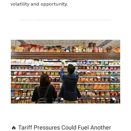
volatility and opportunity.
🔥 Tariff Pressures Could Fuel Another