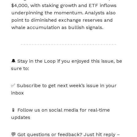
$4,000, with staking growth and ETF inflows
underpinning the momentum. Analysts also
point to diminished exchange reserves and
whale accumulation as bullish signals.
🔔 Stay in the Loop if you enjoyed this issue, be
sure to:
✅ Subscribe to get next week’s issue in your
inbox
📱 Follow us on social media for real-time
updates
💬 Got questions or feedback? Just hit reply –