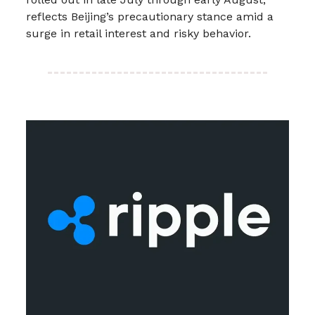
reflects Beijing’s precautionary stance amid a
surge in retail interest and risky behavior.