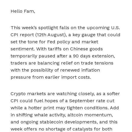
Hello Fam,
This week’s spotlight falls on the upcoming U.S.
CPI report (12th August), a key gauge that could
set the tone for Fed policy and market
sentiment. With tariffs on Chinese goods
temporarily paused after a 90 days extension,
traders are balancing relief on trade tensions
with the possibility of renewed inflation
pressure from earlier import costs.
Crypto markets are watching closely, as a softer
CPI could fuel hopes of a September rate cut
while a hotter print may tighten conditions. Add
in shifting whale activity, altcoin momentum,
and ongoing stablecoin developments, and this
week offers no shortage of catalysts for both