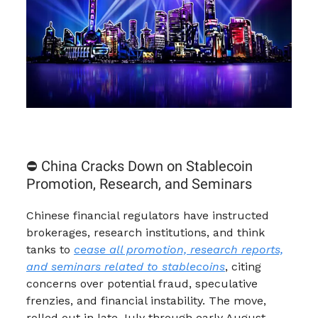
⛔ China Cracks Down on Stablecoin
Promotion, Research, and Seminars
Chinese financial regulators have instructed
brokerages, research institutions, and think
tanks to
cease all promotion, research reports,
and seminars related to stablecoins
, citing
concerns over potential fraud, speculative
frenzies, and financial instability. The move,
rolled out in late July through early August,